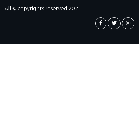
All © copyrights reserved 2021