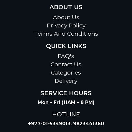
ABOUT US
About Us
Privacy Policy
Terms And Conditions
QUICK LINKS
FAQ's
Contact Us
Categories
Delivery
SERVICE HOURS
Mon - Fri (11AM - 8 PM)
HOTLINE
+977-01-5349013, 9823441360