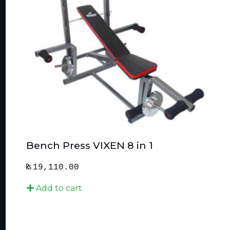
Bench Press VIXEN 8 in 1
₨
19,110.00
Add to cart