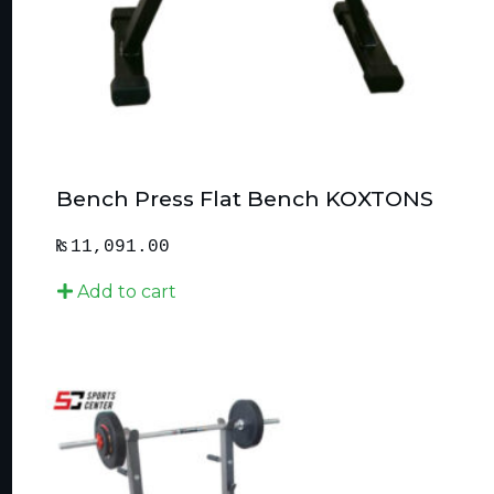
Bench Press Flat Bench KOXTONS
₨
11,091.00
Add to cart