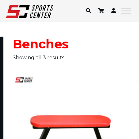
Skip
to
content
Benches
Showing all 3 results