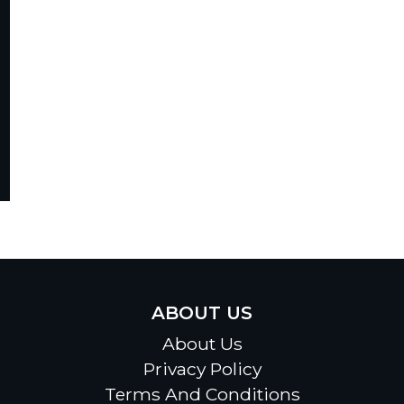
ABOUT US
About Us
Privacy Policy
Terms And Conditions