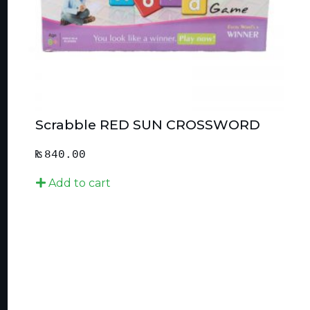
Scrabble RED SUN CROSSWORD
₨
840.00
Add to cart