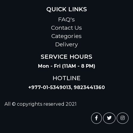
QUICK LINKS
FAQ's
Contact Us
Categories
Delivery
SERVICE HOURS
Mon - Fri (11AM - 8 PM)
HOTLINE
+977-01-5349013, 9823441360
All © copyrights reserved 2021