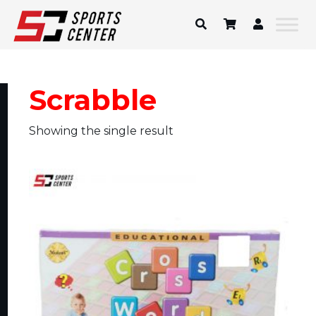
Skip
to
content
Scrabble
Showing the single result