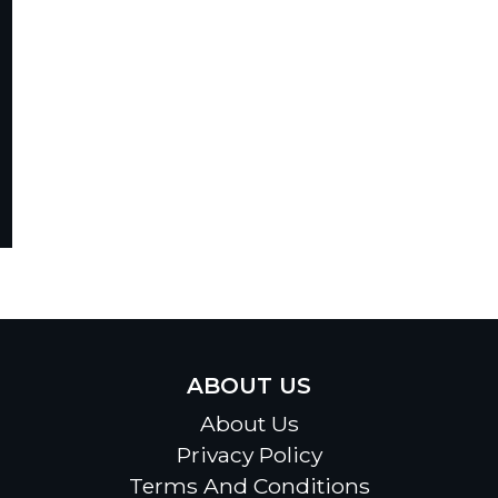
ABOUT US
About Us
Privacy Policy
Terms And Conditions