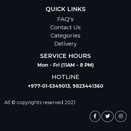
QUICK LINKS
FAQ's
Contact Us
Categories
Delivery
SERVICE HOURS
Mon - Fri (11AM - 8 PM)
HOTLINE
+977-01-5349013, 9823441360
All © copyrights reserved 2021