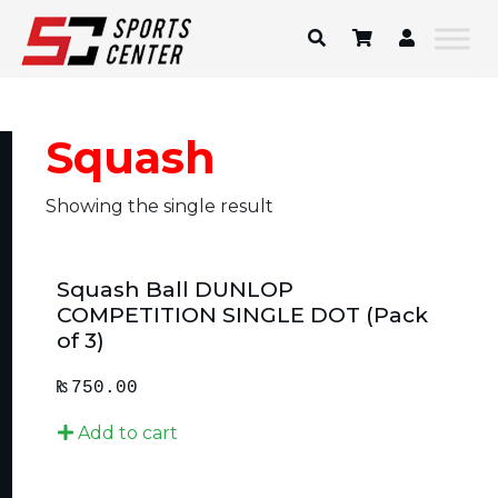
Skip
to
content
Squash
Showing the single result
Squash Ball DUNLOP
COMPETITION SINGLE DOT (Pack
of 3)
₨
750.00
Add to cart